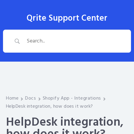
Qrite Support Center
Home
Docs
Shopify App - Integrations
HelpDesk integration, how does it work?
HelpDesk integration,