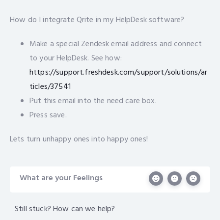
How do I integrate Qrite in my HelpDesk software?
Make a special Zendesk email address and connect
to your HelpDesk. See how:
https://support.freshdesk.com/support/solutions/ar
ticles/37541
Put this email into the need care box.
Press save.
Lets turn unhappy ones into happy ones!
What are your Feelings
Still stuck? How can we help?