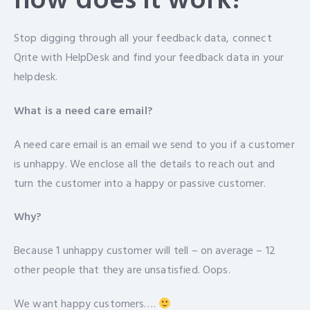
how does it work?
Stop digging through all your feedback data, connect
Qrite with HelpDesk and find your feedback data in your
helpdesk.
What is a need care email?
A need care email is an email we send to you if a customer
is unhappy. We enclose all the details to reach out and
turn the customer into a happy or passive customer.
Why?
Because 1 unhappy customer will tell – on average – 12
other people that they are unsatisfied. Oops.
We want happy customers….