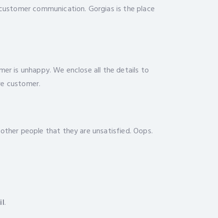
r customer communication. Gorgias is the place
mer is unhappy. We enclose all the details to
ve customer.
 other people that they are unsatisfied. Oops.
il
.