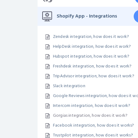
Shopify App - Integrations
Zendesk integration, how does it work?
HelpDesk integration, how does it work?
Hubspot integration, how does it work?
Freshdesk integration, how does it work?
TripAdvisor integration, how does it work?
Slack integration
Google Reviews integration, how does it w
Intercom integration, how does it work?
Gorgias integration, how does it work?
Facebook integration, how does it works?
Trustpilot integration, how does it works?