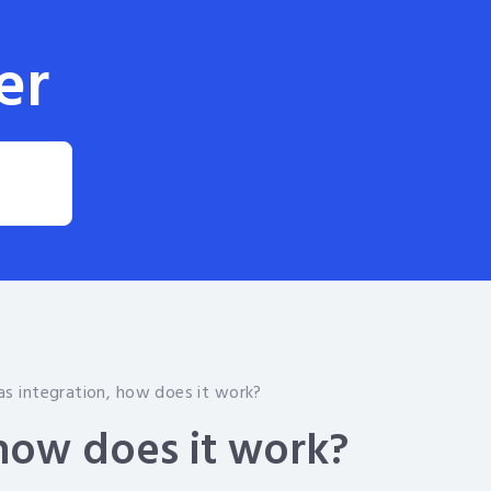
er
as integration, how does it work?
 how does it work?