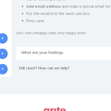
Add email address
and make a special email for
Put this email into the need care box.
Press save.
Lets turn unhappy ones into happy ones!
8
What are your Feelings
9
Still stuck? How can we help?
4