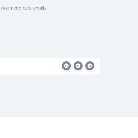
 your need care emails.