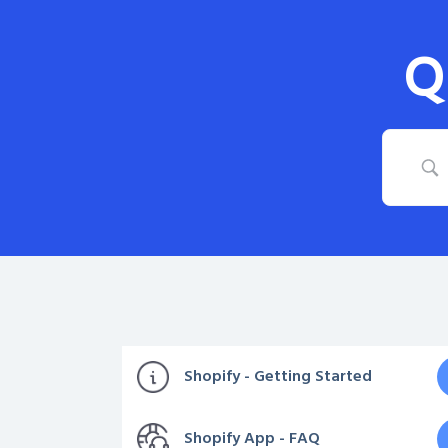
Q
Shopify - Getting Started
Shopify App - FAQ