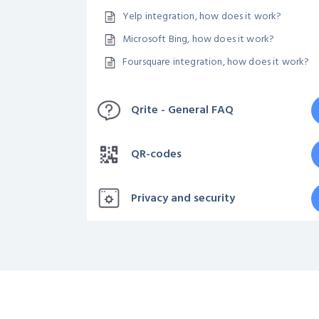
Yelp integration, how does it work?
Microsoft Bing, how does it work?
Foursquare integration, how does it work?
Qrite - General FAQ
QR-codes
Privacy and security