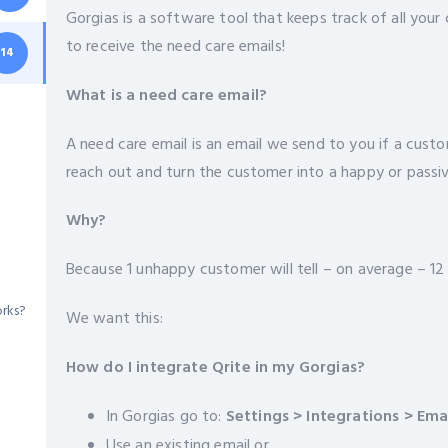
Gorgias is a software tool that keeps track of all you
to receive the need care emails!
14
What is a need care email?
A need care email is an email we send to you if a custo
reach out and turn the customer into a happy or passi
Why?
Because 1 unhappy customer will tell – on average – 12
orks?
We want this:
How do I integrate Qrite in my Gorgias?
In Gorgias go to:
Settings
> Integrations > Ema
Use an existing email or