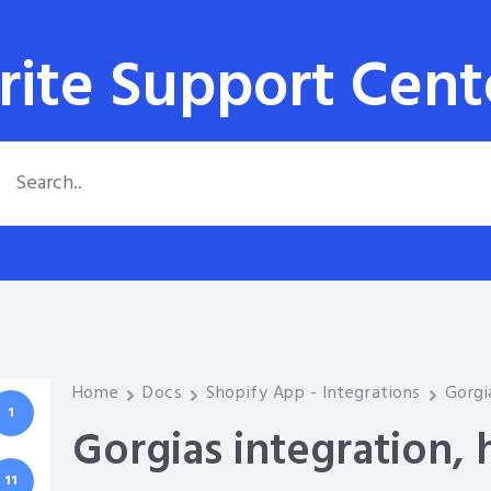
rite Support Cent
Home
Docs
Shopify App - Integrations
Gorgi
1
Gorgias integration,
11