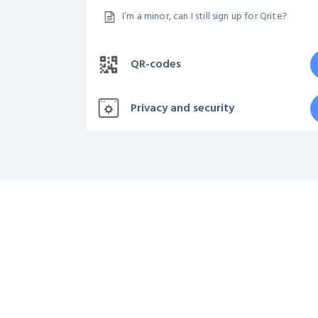
I’m a minor, can I still sign up for Qrite?
QR-codes
Privacy and security