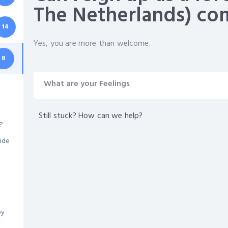
The Netherlands) c
14
Yes, you are more than welcome.
8
What are your Feelings
Still stuck? How can we help?
?
ide
by