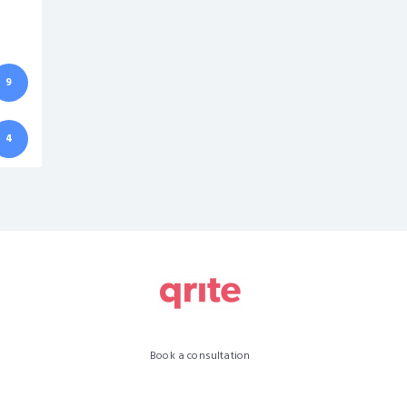
9
4
Book a consultation