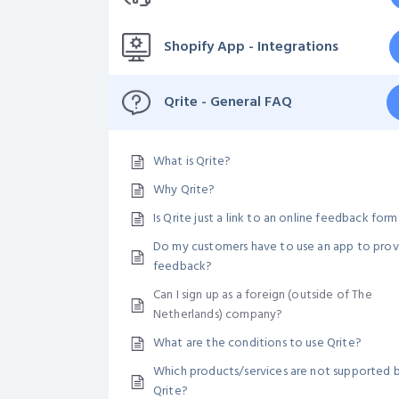
Shopify App - Integrations
Qrite - General FAQ
What is Qrite?
Why Qrite?
Is Qrite just a link to an online feedback form
Do my customers have to use an app to prov
feedback?
Can I sign up as a foreign (outside of The
Netherlands) company?
What are the conditions to use Qrite?
Which products/services are not supported 
Qrite?