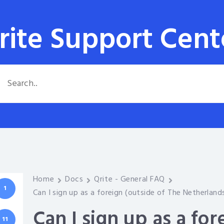
rite Support Cent
Home
Docs
Qrite - General FAQ
1
Can I sign up as a foreign (outside of The Netherlan
Can I sign up as a for
11