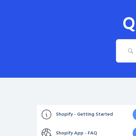
Q
Shopify - Getting Started
Shopify App - FAQ