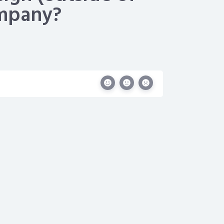
ompany?