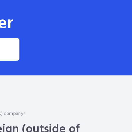
er
ds) company?
eign (outside of