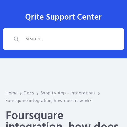
Qrite Support Center
Home
Docs
Shopify App - Integrations
Foursquare integration, how does it work?
Foursquare