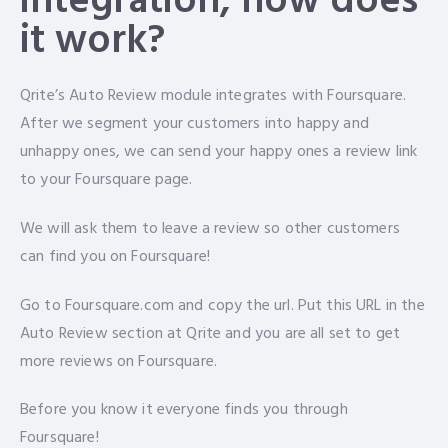
integration, how does
it work?
Qrite’s Auto Review module integrates with Foursquare.
After we segment your customers into happy and
unhappy ones, we can send your happy ones a review link
to your Foursquare page.
We will ask them to leave a review so other customers
can find you on Foursquare!
Go to Foursquare.com and copy the url. Put this URL in the
Auto Review section at Qrite and you are all set to get
more reviews on Foursquare.
Before you know it everyone finds you through
Foursquare!