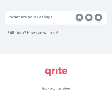
What are your Feelings
Still stuck? How can we help?
Book a consultation