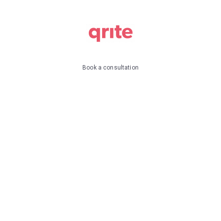
Book a consultation