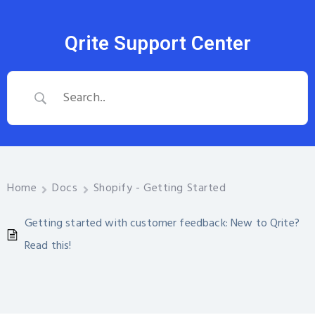
Qrite Support Center
Home
Docs
Shopify - Getting Started
Getting started with customer feedback: New to Qrite?
Read this!