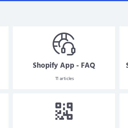
d
Shopify App - FAQ
11
articles