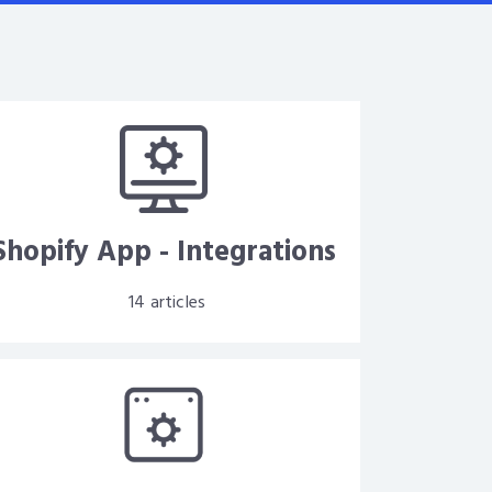
Shopify App - Integrations
14
articles