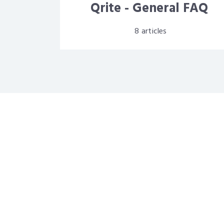
Qrite - General FAQ
8
articles