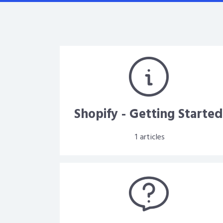
Shopify - Getting Starte
1
articles