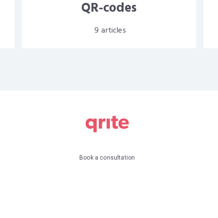
QR-codes
9
articles
Book a consultation