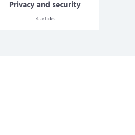
Privacy and security
4
articles