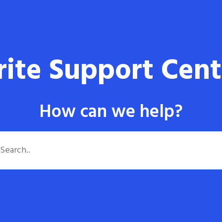
rite Support Cent
How can we help?